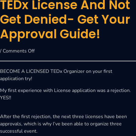
TEDx License And Not
Get Denied- Get Your
Approval Guide!
/
Comments Off
BECOME A LICENSED TEDx Organizer on your first
application try!
My first experience with License application was a rejection.
YES!!
After the first rejection, the next three licenses have been
approvals, which is why I’ve been able to organize three
successful event.