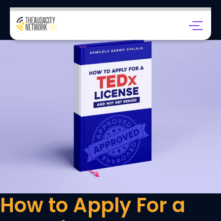
How to Apply For a