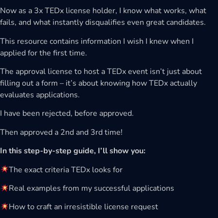
Now as a 3x TEDx license holder, I know what works, what
fails, and what instantly disqualifies even great candidates.
This resource contains information I wish I knew when I
applied for the first time.
The approval license to host a TEDx event isn’t just about
filling out a form – it’s about knowing how TEDx actually
evaluates applications.
I have been rejected, before approved.
Then approved a 2nd and 3rd time!
In this step-by-step guide, I’ll show you:
The exact criteria TEDx looks for
Real examples from my successful applications
How to craft an irresistible license request