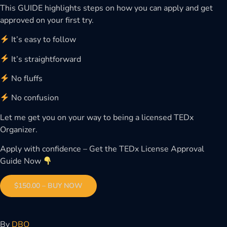
This GUIDE highlights steps on how you can apply and get
approved on your first try.
It’s easy to follow
It’s straightforward
No fluffs
No confusion
Let me get you on your way to being a licensed TEDx
Organizer.
Apply with confidence – Get the TEDx License Approval
Guide Now
$150.00 – BUY NOW
By
DBO