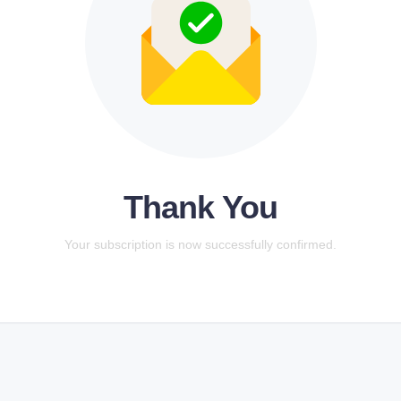
Thank You
Your subscription is now successfully confirmed.