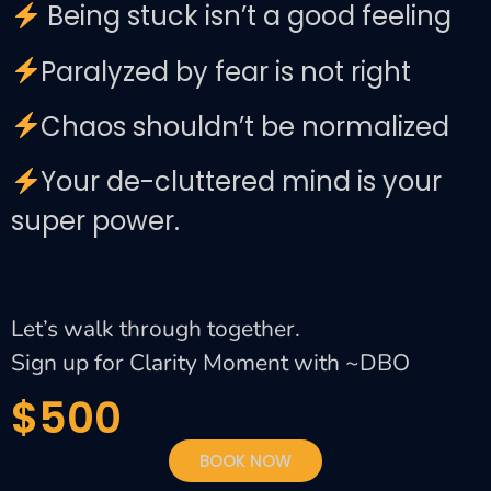
Being stuck isn’t a good feeling
Paralyzed by fear is not right
Chaos shouldn’t be normalized
Your de-cluttered mind is your
super power.
Let’s walk through together.
Sign up for Clarity Moment with ~DBO
$500
BOOK NOW