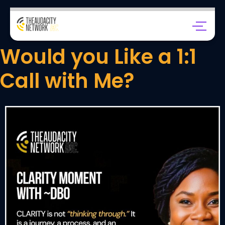
Would you Like a 1:1
Call with Me?